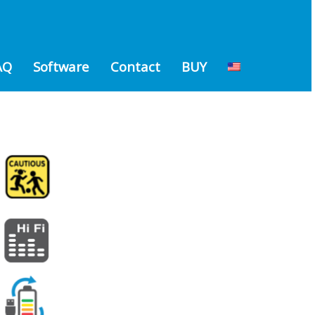
AQ
Software
Contact
BUY