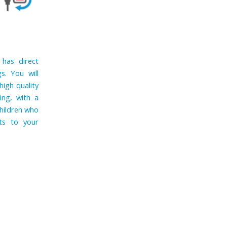
 has direct
s. You will
high quality
ing, with a
children who
ts to your