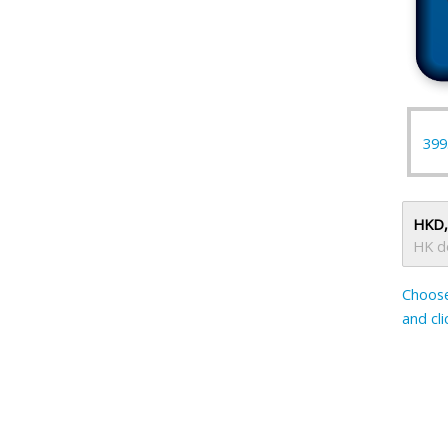
399
HKD,
HK do
Choose
and cl