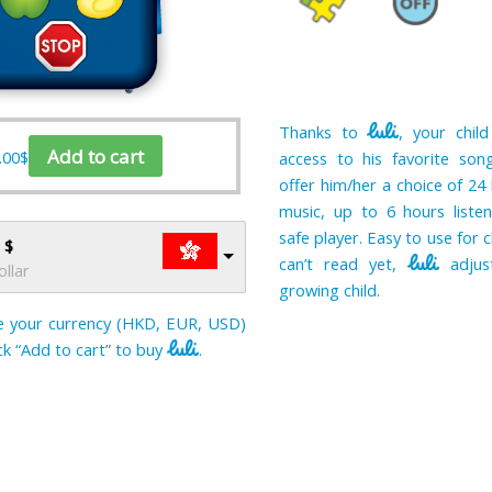
Thanks to
, your child
Add to cart
.00
$
access to his favorite song
offer him/her a choice of 24 
music, up to 6 hours listen
safe player. Easy to use for 
 $
can’t read yet,
adjus
llar
growing child.
 your currency (HKD, EUR, USD)
ick “Add to cart” to buy
.