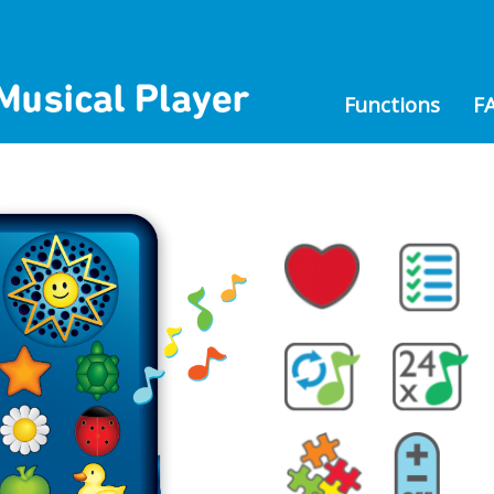
Functions
F